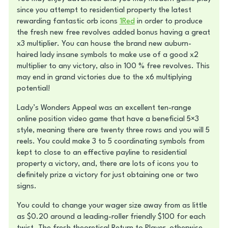
since you attempt to residential property the latest
rewarding fantastic orb icons
1Red
in order to produce
the fresh new free revolves added bonus having a great
x3 multiplier. You can house the brand new auburn-
haired lady insane symbols to make use of a good x2
multiplier to any victory, also in 100 % free revolves. This
may end in grand victories due to the x6 multiplying
potential!
Lady’s Wonders Appeal was an excellent ten-range
online position video game that have a beneficial 5×3
style, meaning there are twenty three rows and you will 5
reels. You could make 3 to 5 coordinating symbols from
kept to close to an effective payline to residential
property a victory, and, there are lots of icons you to
definitely prize a victory for just obtaining one or two
signs.
You could to change your wager size away from as little
as $0.20 around a leading-roller friendly $100 for each