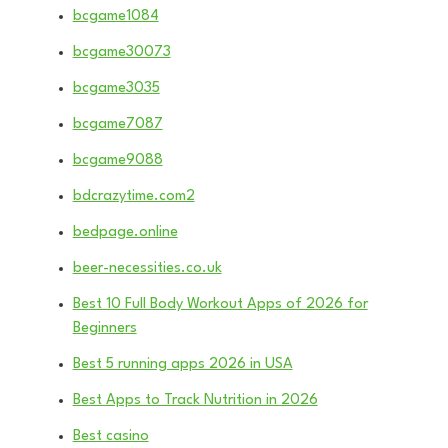
bcgame1084
bcgame30073
bcgame3035
bcgame7087
bcgame9088
bdcrazytime.com2
bedpage.online
beer-necessities.co.uk
Best 10 Full Body Workout Apps of 2026 for
Beginners
Best 5 running apps 2026 in USA
Best Apps to Track Nutrition in 2026
Best casino