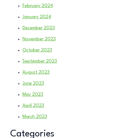
February 2024
January 2024
December 2023
November 2023
October 2023
September 2023
August 2023
June 2023
May 2023
April 2023
March 2023
Categories