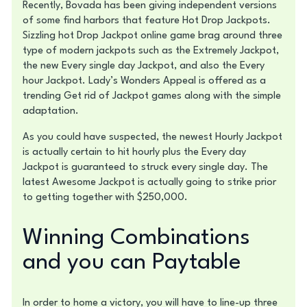
Recently, Bovada has been giving independent versions
of some find harbors that feature Hot Drop Jackpots.
Sizzling hot Drop Jackpot online game brag around three
type of modern jackpots such as the Extremely Jackpot,
the new Every single day Jackpot, and also the Every
hour Jackpot. Lady’s Wonders Appeal is offered as a
trending Get rid of Jackpot games along with the simple
adaptation.
As you could have suspected, the newest Hourly Jackpot
is actually certain to hit hourly plus the Every day
Jackpot is guaranteed to struck every single day. The
latest Awesome Jackpot is actually going to strike prior
to getting together with $250,000.
Winning Combinations
and you can Paytable
In order to home a victory, you will have to line-up three