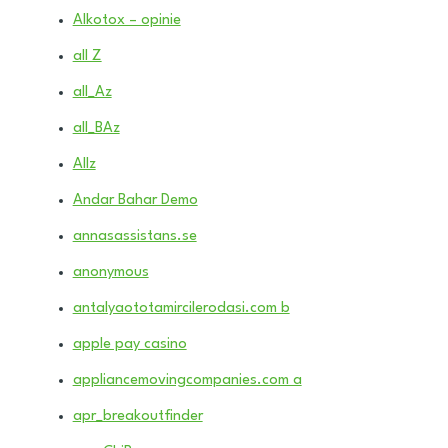
Alkotox – opinie
all Z
all_Az
all_BAz
Allz
Andar Bahar Demo
annasassistans.se
anonymous
antalyaototamircilerodasi.com b
apple pay casino
appliancemovingcompanies.com a
apr_breakoutfinder