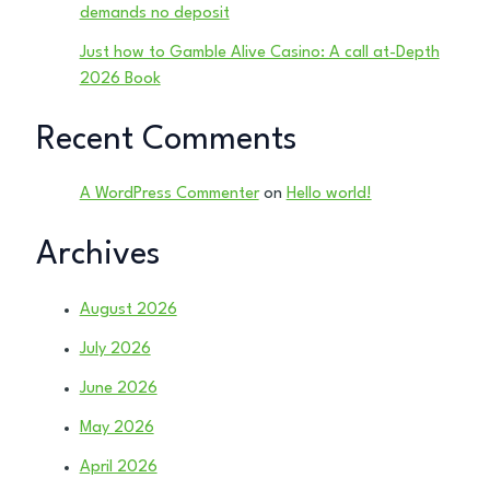
demands no deposit
Just how to Gamble Alive Casino: A call at-Depth
2026 Book
Recent Comments
A WordPress Commenter
on
Hello world!
Archives
August 2026
July 2026
June 2026
May 2026
April 2026