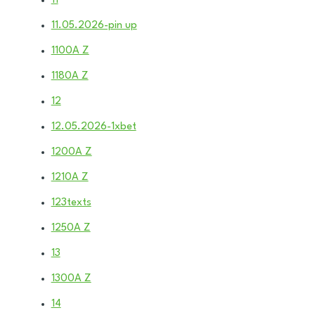
11
11.05.2026-pin up
1100A Z
1180A Z
12
12.05.2026-1xbet
1200A Z
1210A Z
123texts
1250A Z
13
1300A Z
14