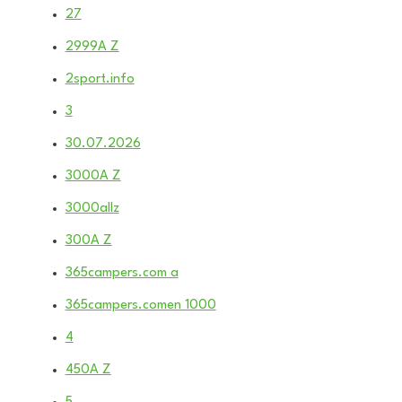
27
2999A Z
2sport.info
3
30.07.2026
3000A Z
3000allz
300A Z
365campers.com a
365campers.comen 1000
4
450A Z