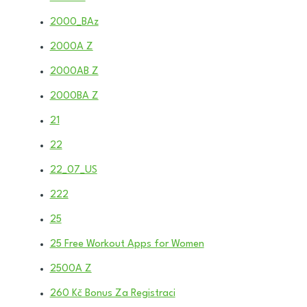
2000_BAz
2000A Z
2000AB Z
2000BA Z
21
22
22_07_US
222
25
25 Free Workout Apps for Women
2500A Z
260 Kč Bonus Za Registraci