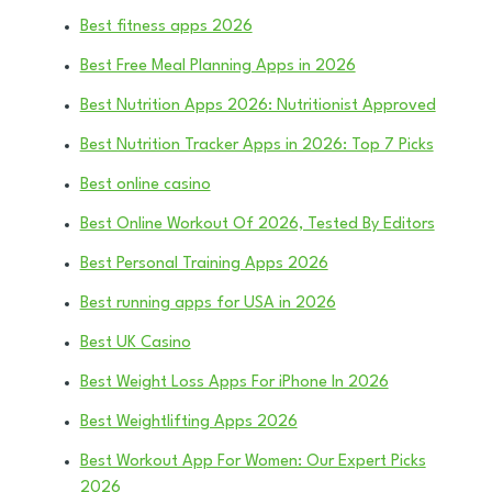
Best fitness apps 2026
Best Free Meal Planning Apps in 2026
Best Nutrition Apps 2026: Nutritionist Approved
Best Nutrition Tracker Apps in 2026: Top 7 Picks
Best online casino
Best Online Workout Of 2026, Tested By Editors
Best Personal Training Apps 2026
Best running apps for USA in 2026
Best UK Casino
Best Weight Loss Apps For iPhone In 2026
Best Weightlifting Apps 2026
Best Workout App For Women: Our Expert Picks
2026