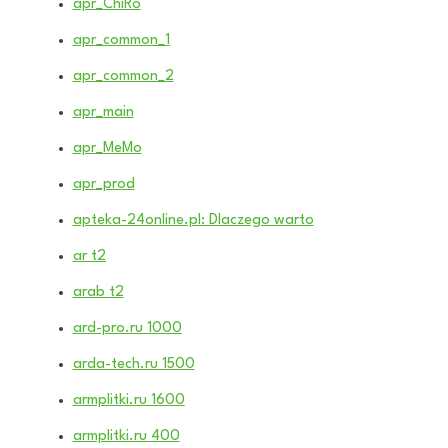
apr_ChiRo
apr_common_1
apr_common_2
apr_main
apr_MeMo
apr_prod
apteka-24online.pl: Dlaczego warto
ar t2
arab t2
ard-pro.ru 1000
arda-tech.ru 1500
armplitki.ru 1600
armplitki.ru 400