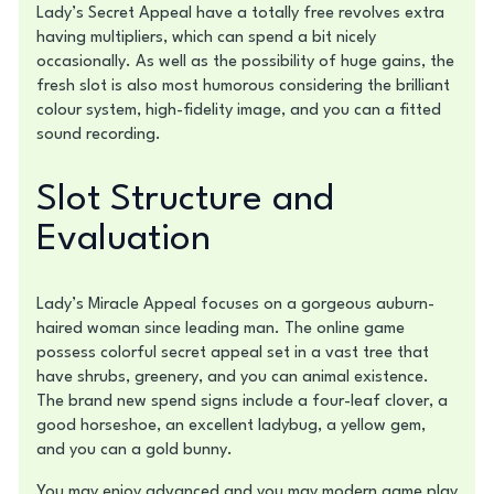
Lady’s Secret Appeal have a totally free revolves extra
having multipliers, which can spend a bit nicely
occasionally. As well as the possibility of huge gains, the
fresh slot is also most humorous considering the brilliant
colour system, high-fidelity image, and you can a fitted
sound recording.
Slot Structure and
Evaluation
Lady’s Miracle Appeal focuses on a gorgeous auburn-
haired woman since leading man. The online game
possess colorful secret appeal set in a vast tree that
have shrubs, greenery, and you can animal existence.
The brand new spend signs include a four-leaf clover, a
good horseshoe, an excellent ladybug, a yellow gem,
and you can a gold bunny.
You may enjoy advanced and you may modern game play