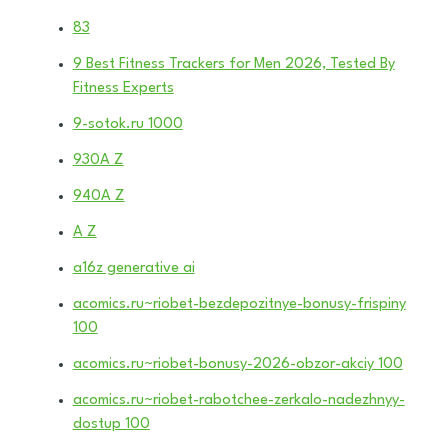
83
9 Best Fitness Trackers for Men 2026, Tested By
Fitness Experts
9-sotok.ru 1000
930A Z
940A Z
A Z
a16z generative ai
acomics.ru~riobet-bezdepozitnye-bonusy-frispiny
100
acomics.ru~riobet-bonusy-2026-obzor-akciy 100
acomics.ru~riobet-rabotchee-zerkalo-nadezhnyy-
dostup 100