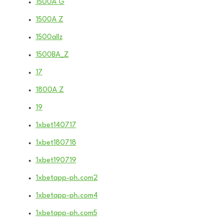
1500A G
1500A Z
1500allz
1500BA_Z
17
1800A Z
19
1xbet140717
1xbet180718
1xbet190719
1xbetapp-ph.com2
1xbetapp-ph.com4
1xbetapp-ph.com5