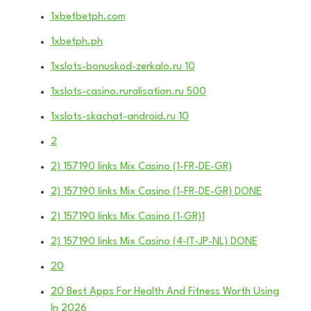
1xbetbetph.com
1xbetph.ph
1xslots-bonuskod-zerkalo.ru 10
1xslots-casino.ruralisation.ru 500
1xslots-skachat-android.ru 10
2
2) 157190 links Mix Casino (1-FR-DE-GR)
2) 157190 links Mix Casino (1-FR-DE-GR) DONE
2) 157190 links Mix Casino (1-GR)1
2) 157190 links Mix Casino (4-IT-JP-NL) DONE
20
20 Best Apps For Health And Fitness Worth Using
In 2026