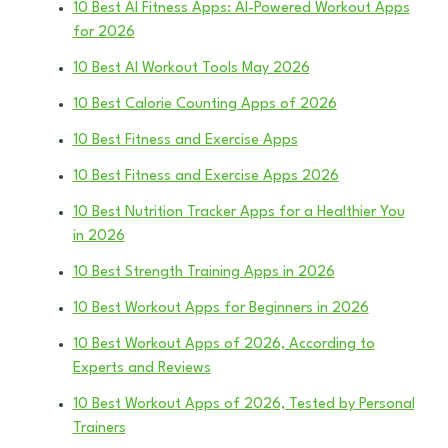
10 Best AI Fitness Apps: AI-Powered Workout Apps
for 2026
10 Best AI Workout Tools May 2026
10 Best Calorie Counting Apps of 2026
10 Best Fitness and Exercise Apps
10 Best Fitness and Exercise Apps 2026
10 Best Nutrition Tracker Apps for a Healthier You
in 2026
10 Best Strength Training Apps in 2026
10 Best Workout Apps for Beginners in 2026
10 Best Workout Apps of 2026, According to
Experts and Reviews
10 Best Workout Apps of 2026, Tested by Personal
Trainers