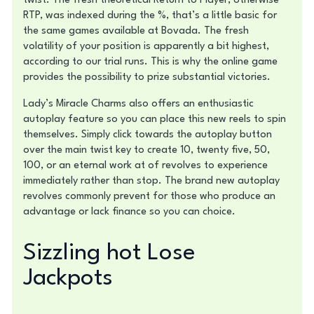
twist. The fresh theoretical Return to Player, otherwise
RTP, was indexed during the %, that’s a little basic for
the same games available at Bovada. The fresh
volatility of your position is apparently a bit highest,
according to our trial runs. This is why the online game
provides the possibility to prize substantial victories.
Lady’s Miracle Charms also offers an enthusiastic
autoplay feature so you can place this new reels to spin
themselves. Simply click towards the autoplay button
over the main twist key to create 10, twenty five, 50,
100, or an eternal work at of revolves to experience
immediately rather than stop. The brand new autoplay
revolves commonly prevent for those who produce an
advantage or lack finance so you can choice.
Sizzling hot Lose
Jackpots