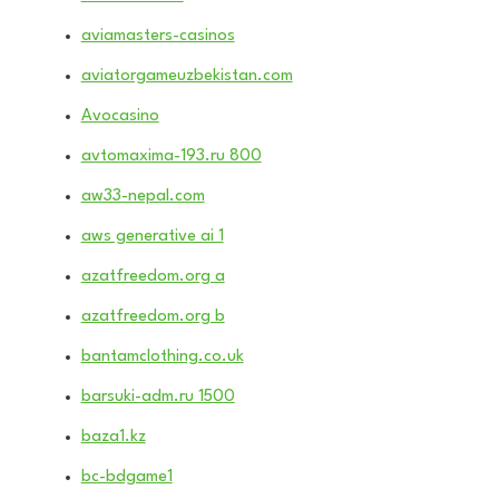
aviamasters-casinos
aviatorgameuzbekistan.com
Avocasino
avtomaxima-193.ru 800
aw33-nepal.com
aws generative ai 1
azatfreedom.org a
azatfreedom.org b
bantamclothing.co.uk
barsuki-adm.ru 1500
baza1.kz
bc-bdgame1