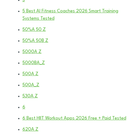
5
5 Best AI Fitness Coaches 2026 Smart Training
Systems Tested
50%A 50 Z
50%A 50B Z
5000A Z
5000BA_Z
500A Z
500A_Z
530A Z
6
6 Best HIIT Workout Apps 2026 Free + Paid Tested
620A Z