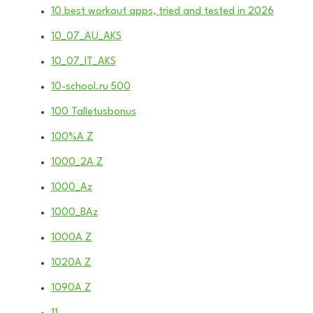
10 best workout apps, tried and tested in 2026
10_07_AU_AKS
10_07_IT_AKS
10-school.ru 500
100 Talletusbonus
100%A Z
1000_2A Z
1000_Az
1000_BAz
1000A Z
1020A Z
1090A Z