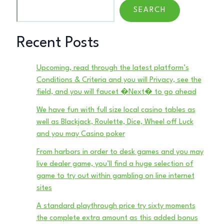
SEARCH
Recent Posts
Upcoming, read through the latest platform’s
Conditions & Criteria and you will Privacy, see the
field, and you will faucet �Next� to go ahead
We have fun with full size local casino tables as
well as Blackjack, Roulette, Dice, Wheel off Luck
and you may Casino poker
From harbors in order to desk games and you may
live dealer game, you’ll find a huge selection of
game to try out within gambling on line internet
sites
A standard playthrough price try sixty moments
the complete extra amount as this added bonus