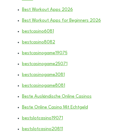
Best Workout Apps 2026
Best Workout Apps for Beginners 2026
bestcasino6081
bestcasino8082
bestcasinogame19075
bestcasinogame25071
bestcasinogame3081
bestcasinogame8081
Beste Ausländische Online Casinos
Beste Online Casino Mit Echtgeld
bestslotcasino19071
bestslotcasino20811