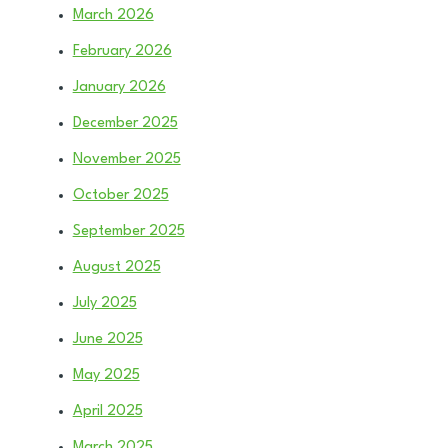
March 2026
February 2026
January 2026
December 2025
November 2025
October 2025
September 2025
August 2025
July 2025
June 2025
May 2025
April 2025
March 2025