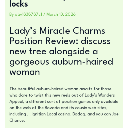
locks
By
xtw1838787c1
/
March 13, 2026
Lady’s Miracle Charms
Position Review: discuss
new tree alongside a
gorgeous auburn-haired
woman
The beautiful auburn-haired woman awaits for those
who dare to twist this new reels out of Lady’s Wonders
Appeal, a different sort of position games only available
on the web at the Bovada and its cousin web sites,
including , , Ignition Local casino, Bodog, and you can Joe
Chance.