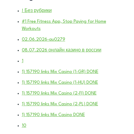
! Без рубрики
#1 Free Fitness App, Stop Paying for Home
Workouts
02.06.2026-au0279
08.07.2026 онлайн казино в россии
1
1) 157190 links Mix Casino (1-GR) DONE
1) 157190 links Mix Casino (1-HU) DONE
1) 157190 links Mix Casino (2-FI) DONE
1) 157190 links Mix Casino (2-PL) DONE
1) 157190 links Mix Casino DONE
10