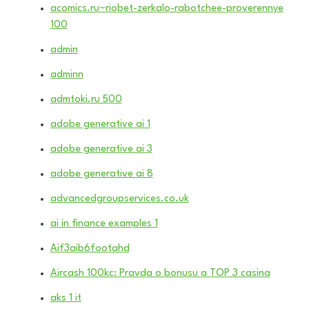
acomics.ru~riobet-zerkalo-rabotchee-proverennye
100
admin
adminn
admtoki.ru 500
adobe generative ai 1
adobe generative ai 3
adobe generative ai 8
advancedgroupservices.co.uk
ai in finance examples 1
Aif3aib6footahd
Aircash 100kc: Pravda o bonusu a TOP 3 casina
aks 1 it