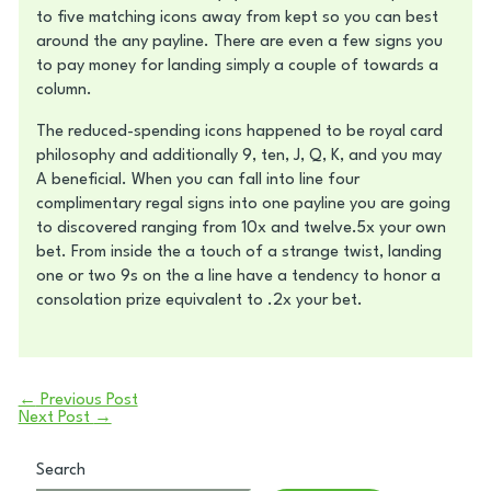
to five matching icons away from kept so you can best
around the any payline. There are even a few signs you
to pay money for landing simply a couple of towards a
column.
The reduced-spending icons happened to be royal card
philosophy and additionally 9, ten, J, Q, K, and you may
A beneficial. When you can fall into line four
complimentary regal signs into one payline you are going
to discovered ranging from 10x and twelve.5x your own
bet. From inside the a touch of a strange twist, landing
one or two 9s on the a line have a tendency to honor a
consolation prize equivalent to .2x your bet.
←
Previous Post
Next Post
→
Search