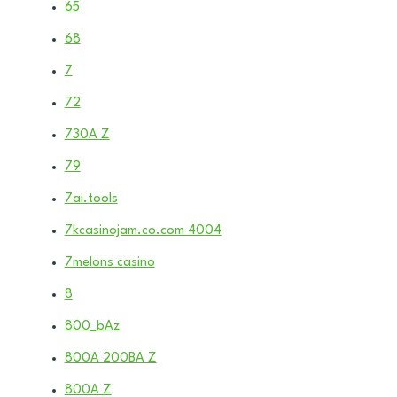
65
68
7
72
730A Z
79
7ai.tools
7kcasinojam.co.com 4004
7melons casino
8
800_bAz
800A 200BA Z
800A Z