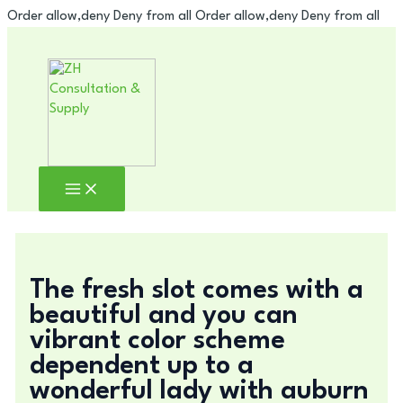
MAIN
Post
Skip
Sea
Order allow,deny Deny from all
Order allow,deny Deny from all
MENU
navigation
to
con
The fresh slot comes with a
beautiful and you can
vibrant color scheme
dependent up to a
wonderful lady with auburn