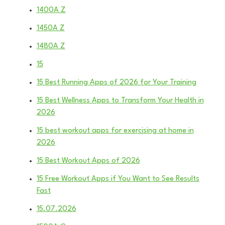
1400A Z
1450A Z
1480A Z
15
15 Best Running Apps of 2026 for Your Training
15 Best Wellness Apps to Transform Your Health in
2026
15 best workout apps for exercising at home in
2026
15 Best Workout Apps of 2026
15 Free Workout Apps if You Want to See Results
Fast
15.07.2026