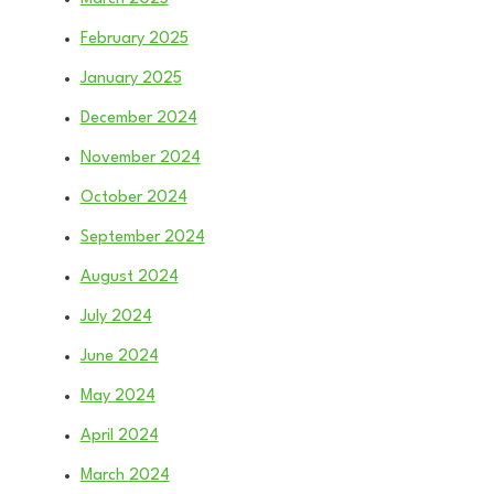
February 2025
January 2025
December 2024
November 2024
October 2024
September 2024
August 2024
July 2024
June 2024
May 2024
April 2024
March 2024