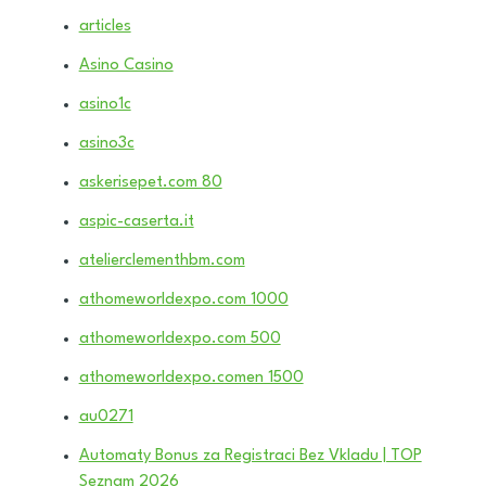
articles
Asino Casino
asino1c
asino3c
askerisepet.com 80
aspic-caserta.it
atelierclementhbm.com
athomeworldexpo.com 1000
athomeworldexpo.com 500
athomeworldexpo.comen 1500
au0271
Automaty Bonus za Registraci Bez Vkladu | TOP
Seznam 2026