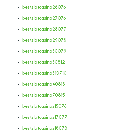
bestslotcasino26076
bestslotcasino27076
bestslotcasino28077
bestslotcasino29078
bestslotcasino30079
bestslotcasino30812
bestslotcasino310710
bestslotcasino40813
bestslotcasino70815
bestslotcasinos15076
bestslotcasinos17077
bestslotcasinos18078