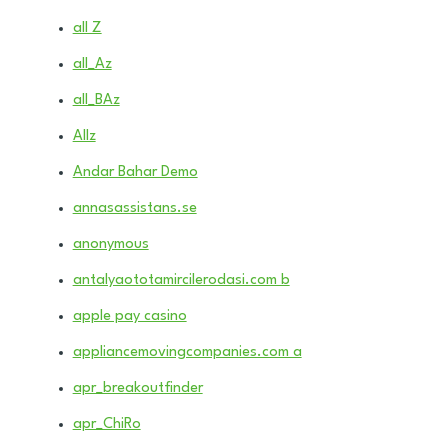
all Z
all_Az
all_BAz
Allz
Andar Bahar Demo
annasassistans.se
anonymous
antalyaototamircilerodasi.com b
apple pay casino
appliancemovingcompanies.com a
apr_breakoutfinder
apr_ChiRo