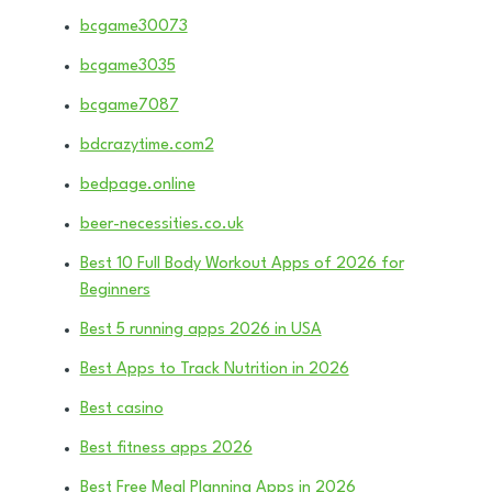
bcgame30073
bcgame3035
bcgame7087
bdcrazytime.com2
bedpage.online
beer-necessities.co.uk
Best 10 Full Body Workout Apps of 2026 for
Beginners
Best 5 running apps 2026 in USA
Best Apps to Track Nutrition in 2026
Best casino
Best fitness apps 2026
Best Free Meal Planning Apps in 2026