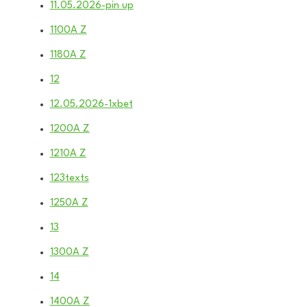
11.05.2026-pin up
1100A Z
1180A Z
12
12.05.2026-1xbet
1200A Z
1210A Z
123texts
1250A Z
13
1300A Z
14
1400A Z