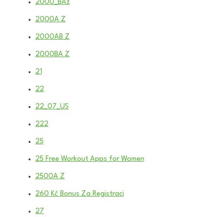
2000_BAz
2000A Z
2000AB Z
2000BA Z
21
22
22_07_US
222
25
25 Free Workout Apps for Women
2500A Z
260 Kč Bonus Za Registraci
27