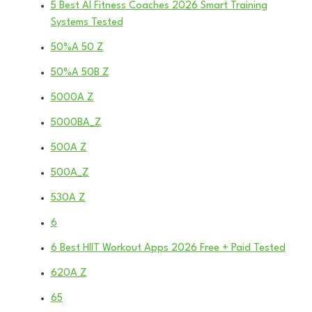
5 Best AI Fitness Coaches 2026 Smart Training
Systems Tested
50%A 50 Z
50%A 50B Z
5000A Z
5000BA_Z
500A Z
500A_Z
530A Z
6
6 Best HIIT Workout Apps 2026 Free + Paid Tested
620A Z
65