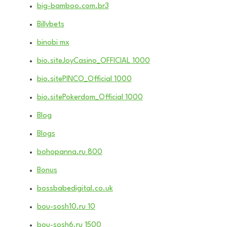
big-bamboo.com.br3
Billybets
binobi mx
bio.siteJoyCasino_OFFICIAL 1000
bio.sitePINCO_Official 1000
bio.sitePokerdom_Official 1000
Blog
Blogs
bohopanna.ru 800
Bonus
bossbabedigital.co.uk
bou-sosh10.ru 10
bou-sosh6.ru 1500