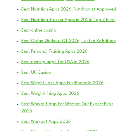
Best Nutrition Apps 2026: Nutritionist Approved
Best Nutrition Tracker Apps in 2026: Top 7 Picks
Best online casino
Best Online Workout Of 2026, Tested By Editors
Best Personal Training Apps 2026
Best running apps for USA in 2026
Best UK Casino
Best Weight Loss Apps For iPhone In 2026
Best Weightlifting Apps 2026
Best Workout App For Women: Our Expert Picks
2026
Best Workout Apps 2026