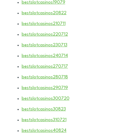
bestslotcasinos19079
bestslotcasinos20822
bestslotcasinos210711
bestslotcasinos220712
bestslotcasinos230713
bestslotcasinos240714
bestslotcasinos270717
bestslotcasinos280718
bestslotcasinos290719
bestslotcasinos300720
bestslotcasinos30823
bestslotcasinos310721
bestslotcasinos40824