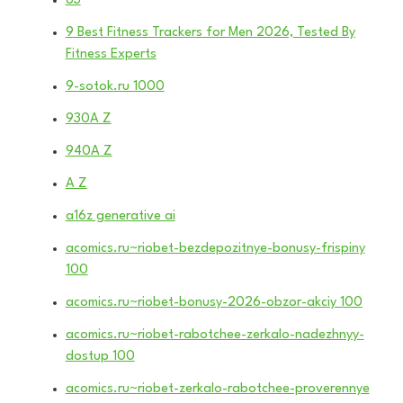
83
9 Best Fitness Trackers for Men 2026, Tested By
Fitness Experts
9-sotok.ru 1000
930A Z
940A Z
A Z
a16z generative ai
acomics.ru~riobet-bezdepozitnye-bonusy-frispiny
100
acomics.ru~riobet-bonusy-2026-obzor-akciy 100
acomics.ru~riobet-rabotchee-zerkalo-nadezhnyy-
dostup 100
acomics.ru~riobet-zerkalo-rabotchee-proverennye