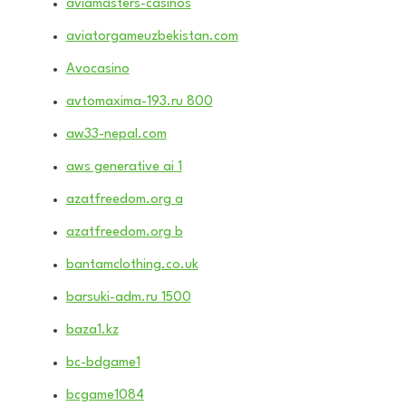
aviamasters-casinos
aviatorgameuzbekistan.com
Avocasino
avtomaxima-193.ru 800
aw33-nepal.com
aws generative ai 1
azatfreedom.org a
azatfreedom.org b
bantamclothing.co.uk
barsuki-adm.ru 1500
baza1.kz
bc-bdgame1
bcgame1084