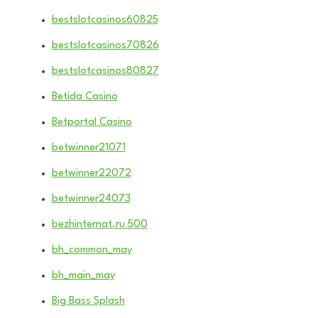
bestslotcasinos60825
bestslotcasinos70826
bestslotcasinos80827
Betida Casino
Betportal Casino
betwinner21071
betwinner22072
betwinner24073
bezhinternat.ru 500
bh_common_may
bh_main_may
Big Bass Splash