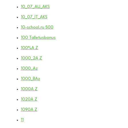
10_07_AU_AKS
10_07_IT_AKS
10-school.ru 500
100 Talletusbonus
100%A Z
1000_2A Z
1000_Az
1000_BAz
1000A Z
1020A Z
1090A Z
11