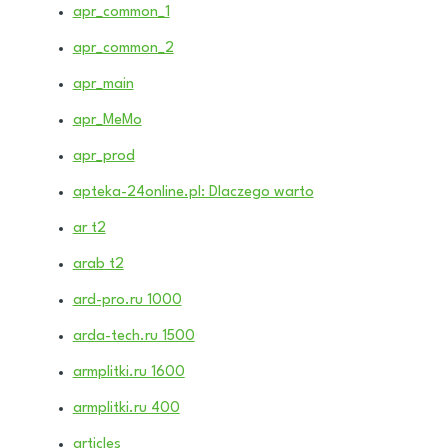
apr_common_1
apr_common_2
apr_main
apr_MeMo
apr_prod
apteka-24online.pl: Dlaczego warto
ar t2
arab t2
ard-pro.ru 1000
arda-tech.ru 1500
armplitki.ru 1600
armplitki.ru 400
articles