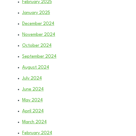
February 2025
January 2025
December 2024
November 2024
October 2024
September 2024
August 2024
July 2024
June 2024
May 2024
April 2024
March 2024
February 2024