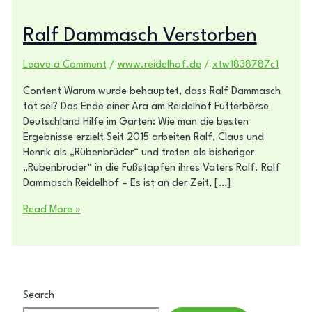
Ralf Dammasch Verstorben
Leave a Comment
/
www.reidelhof.de
/
xtw1838787c1
Content Warum wurde behauptet, dass Ralf Dammasch
tot sei? Das Ende einer Ära am Reidelhof Futterbörse
Deutschland Hilfe im Garten: Wie man die besten
Ergebnisse erzielt Seit 2015 arbeiten Ralf, Claus und
Henrik als „Rübenbrüder“ und treten als bisheriger
„Rübenbruder“ in die Fußstapfen ihres Vaters Ralf. Ralf
Dammasch Reidelhof – Es ist an der Zeit, […]
Read More »
Search