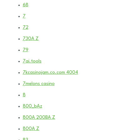
68
7
72
730A Z
79
7ai.tools
7kcasinojam.co.com 4004
7melons casino
8
800_bAz
800A 200BA Z
800A Z