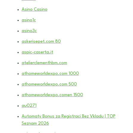
Asino Casino
asino1c
asino3c
askerisepet.com 80
aspic-caserta.it
atelierclementhbm.com
athomeworldexpo.com 1000
athomeworldexpo.com 500
athomeworldexpo.comen 1500
au0271
Automaty Bonus za Registraci Bez Vkladu | TOP
Seznam 2026