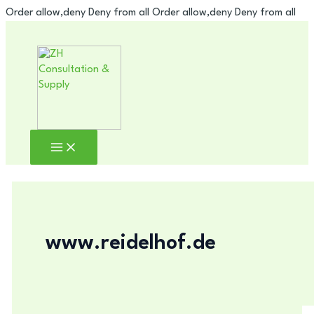
MAIN
Ralf
Skip
Sea
Order allow,deny Deny from all
Order allow,deny Deny from all
MENU
Dammasch
to
Verstorben
con
www.reidelhof.de