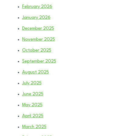
February 2026
January 2026
December 2025
November 2025
October 2025
September 2025
August 2025
July 2025
June 2025
May 2025
April 2025
March 2025