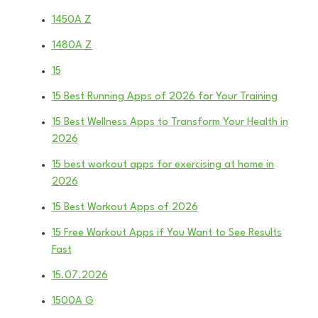
1450A Z
1480A Z
15
15 Best Running Apps of 2026 for Your Training
15 Best Wellness Apps to Transform Your Health in
2026
15 best workout apps for exercising at home in
2026
15 Best Workout Apps of 2026
15 Free Workout Apps if You Want to See Results
Fast
15.07.2026
1500A G