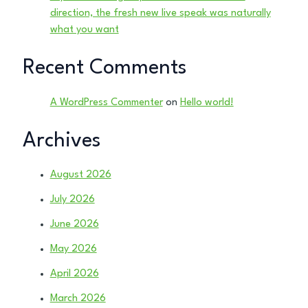
direction, the fresh new live speak was naturally
what you want
Recent Comments
A WordPress Commenter
on
Hello world!
Archives
August 2026
July 2026
June 2026
May 2026
April 2026
March 2026