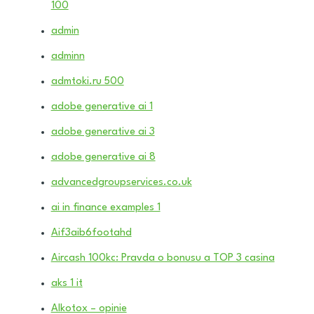
100
admin
adminn
admtoki.ru 500
adobe generative ai 1
adobe generative ai 3
adobe generative ai 8
advancedgroupservices.co.uk
ai in finance examples 1
Aif3aib6footahd
Aircash 100kc: Pravda o bonusu a TOP 3 casina
aks 1 it
Alkotox – opinie