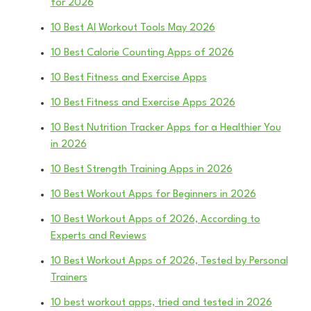
for 2026
10 Best AI Workout Tools May 2026
10 Best Calorie Counting Apps of 2026
10 Best Fitness and Exercise Apps
10 Best Fitness and Exercise Apps 2026
10 Best Nutrition Tracker Apps for a Healthier You
in 2026
10 Best Strength Training Apps in 2026
10 Best Workout Apps for Beginners in 2026
10 Best Workout Apps of 2026, According to
Experts and Reviews
10 Best Workout Apps of 2026, Tested by Personal
Trainers
10 best workout apps, tried and tested in 2026