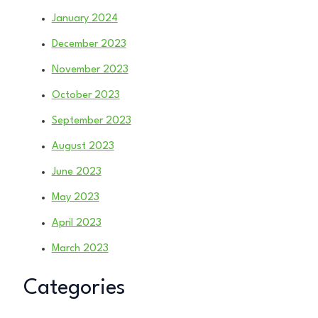
January 2024
December 2023
November 2023
October 2023
September 2023
August 2023
June 2023
May 2023
April 2023
March 2023
Categories