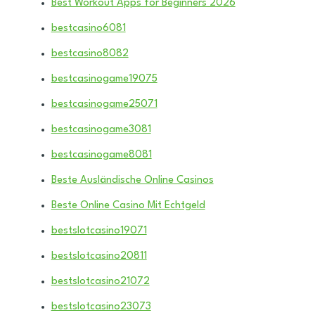
Best Workout Apps for Beginners 2026
bestcasino6081
bestcasino8082
bestcasinogame19075
bestcasinogame25071
bestcasinogame3081
bestcasinogame8081
Beste Ausländische Online Casinos
Beste Online Casino Mit Echtgeld
bestslotcasino19071
bestslotcasino20811
bestslotcasino21072
bestslotcasino23073