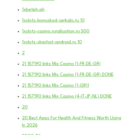
1xbetph.ph
1xslots-bonuskod-zerkalo.ru 10
1xslots-casino.ruralisation.ru 500
1xslots-skachat-android.ru 10
2
2) 157190 links Mix Casino (1-FR-DE-GR)
2) 157190 links Mix Casino (1-FR-DE-GR) DONE
2) 157190 links Mix Casino (1-GR)1
2) 157190 links Mix Casino (4-IT-JP-NL) DONE
20
20 Best Apps For Health And Fitness Worth Using
In 2026