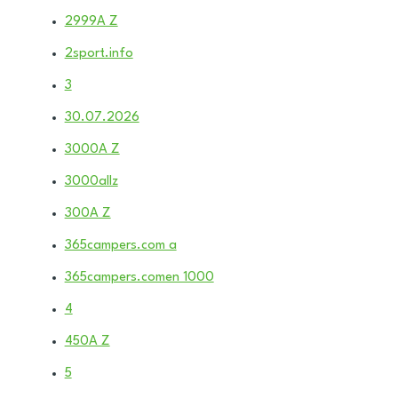
2999A Z
2sport.info
3
30.07.2026
3000A Z
3000allz
300A Z
365campers.com a
365campers.comen 1000
4
450A Z
5