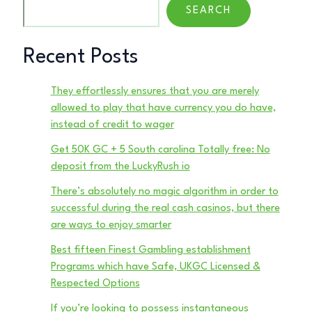
SEARCH
Recent Posts
They effortlessly ensures that you are merely
allowed to play that have currency you do have,
instead of credit to wager
Get 50K GC + 5 South carolina Totally free: No
deposit from the LuckyRush io
There’s absolutely no magic algorithm in order to
successful during the real cash casinos, but there
are ways to enjoy smarter
Best fifteen Finest Gambling establishment
Programs which have Safe, UKGC Licensed &
Respected Options
If you’re looking to possess instantaneous