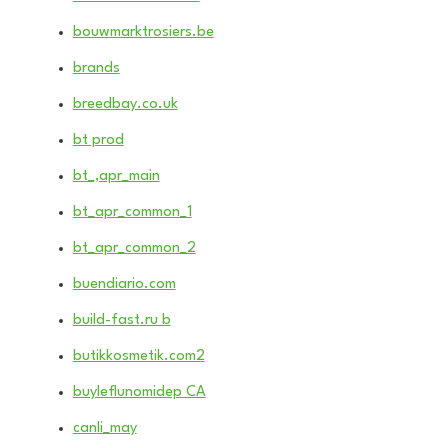
bouwmarktrosiers.be
brands
breedbay.co.uk
bt prod
bt_,apr_main
bt_apr_common_1
bt_apr_common_2
buendiario.com
build-fast.ru b
butikkosmetik.com2
buyleflunomidep CA
canli_may