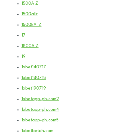
1500A Z
1500allz
1500BA_Z
17
1800A Z
19
1xbet140717
1xbet180718
1xbet190719
1xbetapp-ph.com2
1xbetapp-ph.com4
1xbetapp-ph.com5
1xbetbetph.com