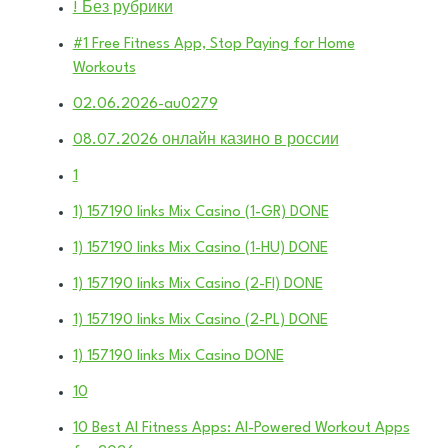
! Без рубрики
#1 Free Fitness App, Stop Paying for Home
Workouts
02.06.2026-au0279
08.07.2026 онлайн казино в россии
1
1) 157190 links Mix Casino (1-GR) DONE
1) 157190 links Mix Casino (1-HU) DONE
1) 157190 links Mix Casino (2-FI) DONE
1) 157190 links Mix Casino (2-PL) DONE
1) 157190 links Mix Casino DONE
10
10 Best AI Fitness Apps: AI-Powered Workout Apps