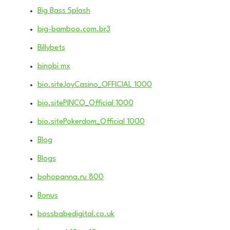
Big Bass Splash
big-bamboo.com.br3
Billybets
binobi mx
bio.siteJoyCasino_OFFICIAL 1000
bio.sitePINCO_Official 1000
bio.sitePokerdom_Official 1000
Blog
Blogs
bohopanna.ru 800
Bonus
bossbabedigital.co.uk