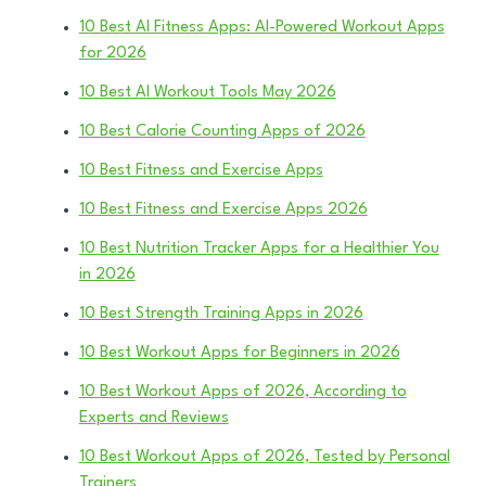
10 Best AI Fitness Apps: AI-Powered Workout Apps
for 2026
10 Best AI Workout Tools May 2026
10 Best Calorie Counting Apps of 2026
10 Best Fitness and Exercise Apps
10 Best Fitness and Exercise Apps 2026
10 Best Nutrition Tracker Apps for a Healthier You
in 2026
10 Best Strength Training Apps in 2026
10 Best Workout Apps for Beginners in 2026
10 Best Workout Apps of 2026, According to
Experts and Reviews
10 Best Workout Apps of 2026, Tested by Personal
Trainers