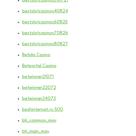
bestslotcasinos310721
bestslotcasinos40824
bestslotcasinos60825
bestslotcasinos70826
bestslotcasinos80827
Betida Casino
Betportal Casino
betwinner21071
betwinner22072
betwinner24073
bezhinternat.ru 500
bh_common_may
bh_main_may