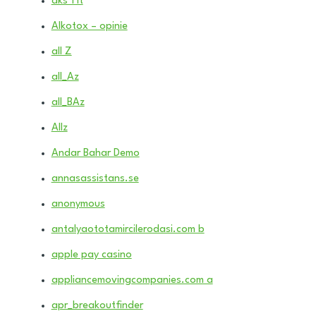
aks 1 it
Alkotox – opinie
all Z
all_Az
all_BAz
Allz
Andar Bahar Demo
annasassistans.se
anonymous
antalyaototamircilerodasi.com b
apple pay casino
appliancemovingcompanies.com a
apr_breakoutfinder