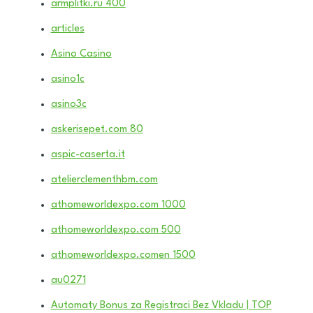
armplitki.ru 400
articles
Asino Casino
asino1c
asino3c
askerisepet.com 80
aspic-caserta.it
atelierclementhbm.com
athomeworldexpo.com 1000
athomeworldexpo.com 500
athomeworldexpo.comen 1500
au0271
Automaty Bonus za Registraci Bez Vkladu | TOP