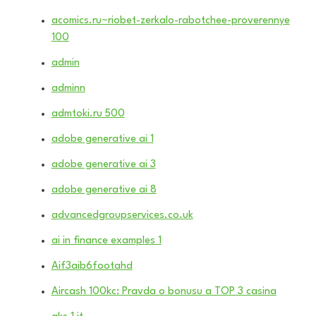
acomics.ru~riobet-zerkalo-rabotchee-proverennye
100
admin
adminn
admtoki.ru 500
adobe generative ai 1
adobe generative ai 3
adobe generative ai 8
advancedgroupservices.co.uk
ai in finance examples 1
Aif3aib6footahd
Aircash 100kc: Pravda o bonusu a TOP 3 casina