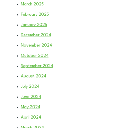
March 2025
February 2025
January 2025
December 2024
November 2024
October 2024
September 2024
August 2024
July 2024
June 2024
May 2024
April 2024
March 2024