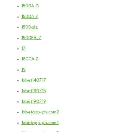
1500A G
1500A Z
1500allz
1500BA_Z
17
1800A Z
19
1xbet140717
1xbet180718
1xbet190719
1xbetapp-ph.com2
1xbetapp-ph.com4