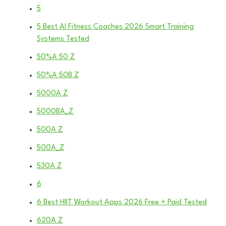
5
5 Best AI Fitness Coaches 2026 Smart Training
Systems Tested
50%A 50 Z
50%A 50B Z
5000A Z
5000BA_Z
500A Z
500A_Z
530A Z
6
6 Best HIIT Workout Apps 2026 Free + Paid Tested
620A Z