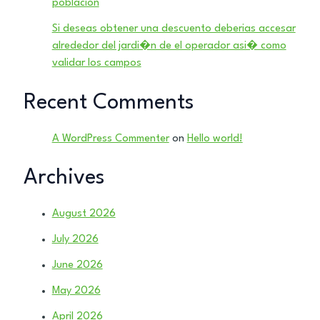
poblacion
Si deseas obtener una descuento deberias accesar
alrededor del jardi�n de el operador asi� como
validar los campos
Recent Comments
A WordPress Commenter
on
Hello world!
Archives
August 2026
July 2026
June 2026
May 2026
April 2026