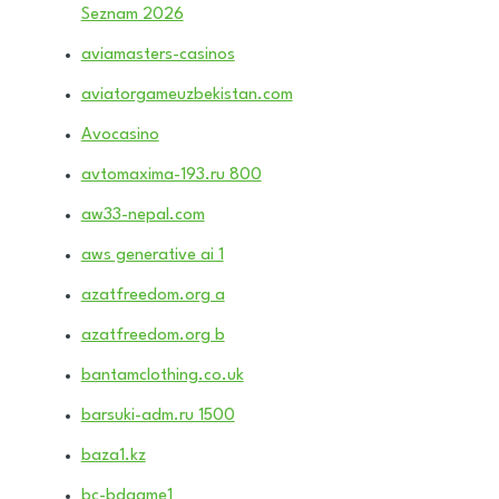
Seznam 2026
aviamasters-casinos
aviatorgameuzbekistan.com
Avocasino
avtomaxima-193.ru 800
aw33-nepal.com
aws generative ai 1
azatfreedom.org a
azatfreedom.org b
bantamclothing.co.uk
barsuki-adm.ru 1500
baza1.kz
bc-bdgame1