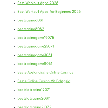
Best Workout Apps 2026
Best Workout Apps for Beginners 2026
bestcasino6081
bestcasino8082
bestcasinogame19075
bestcasinogame25071
bestcasinogame3081
bestcasinogame8081
Beste Ausländische Online Casinos
Beste Online Casino Mit Echtgeld
bestslotcasino19071
bestslotcasino20811
bestslotcasino21072