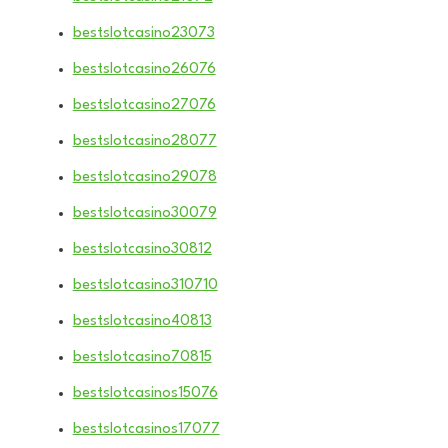
bestslotcasino23073
bestslotcasino26076
bestslotcasino27076
bestslotcasino28077
bestslotcasino29078
bestslotcasino30079
bestslotcasino30812
bestslotcasino310710
bestslotcasino40813
bestslotcasino70815
bestslotcasinos15076
bestslotcasinos17077