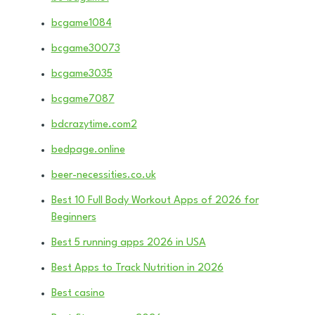
bcgame1084
bcgame30073
bcgame3035
bcgame7087
bdcrazytime.com2
bedpage.online
beer-necessities.co.uk
Best 10 Full Body Workout Apps of 2026 for
Beginners
Best 5 running apps 2026 in USA
Best Apps to Track Nutrition in 2026
Best casino