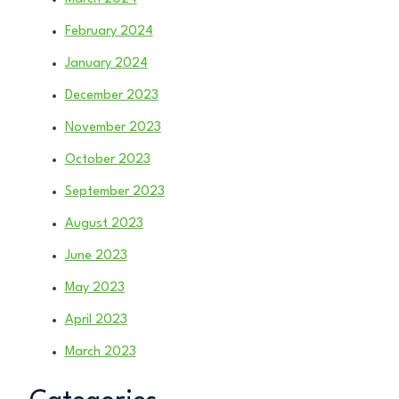
February 2024
January 2024
December 2023
November 2023
October 2023
September 2023
August 2023
June 2023
May 2023
April 2023
March 2023