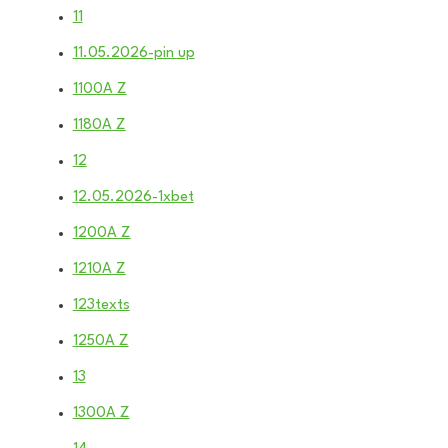
11
11.05.2026-pin up
1100A Z
1180A Z
12
12.05.2026-1xbet
1200A Z
1210A Z
123texts
1250A Z
13
1300A Z