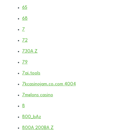
65
68
7
72
730A Z
79
7ai.tools
7kcasinojam.co.com 4004
7melons casino
8
800_bAz
800A 200BA Z