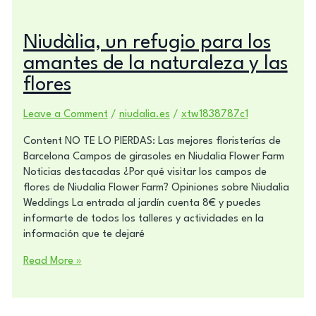
Niudàlia, un refugio para los
amantes de la naturaleza y las
flores
Leave a Comment
/
niudalia.es
/
xtw1838787c1
Content NO TE LO PIERDAS: Las mejores floristerías de
Barcelona Campos de girasoles en Niudalia Flower Farm
Noticias destacadas ¿Por qué visitar los campos de
flores de Niudalia Flower Farm? Opiniones sobre Niudalia
Weddings La entrada al jardín cuenta 8€ y puedes
informarte de todos los talleres y actividades en la
información que te dejaré
Read More »