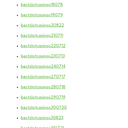
bestslotcasinos18078
bestslotcasinos19079
bestslotcasinos20822
bestslotcasinos210711
bestslotcasinos220712
bestslotcasinos230713
bestslotcasinos240714
bestslotcasinos270717
bestslotcasinos280718
bestslotcasinos290719
bestslotcasinos300720
bestslotcasinos30823