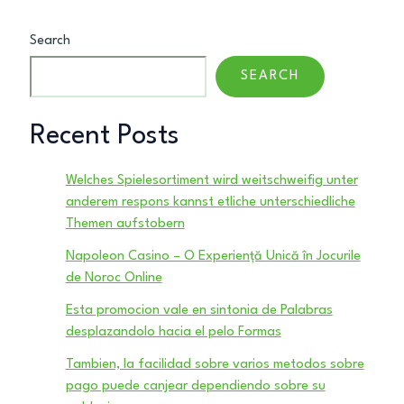
Search
SEARCH
Recent Posts
Welches Spielesortiment wird weitschweifig unter
anderem respons kannst etliche unterschiedliche
Themen aufstobern
Napoleon Casino – O Experiență Unică în Jocurile
de Noroc Online
Esta promocion vale en sintonia de Palabras
desplazandolo hacia el pelo Formas
Tambien, la facilidad sobre varios metodos sobre
pago puede canjear dependiendo sobre su