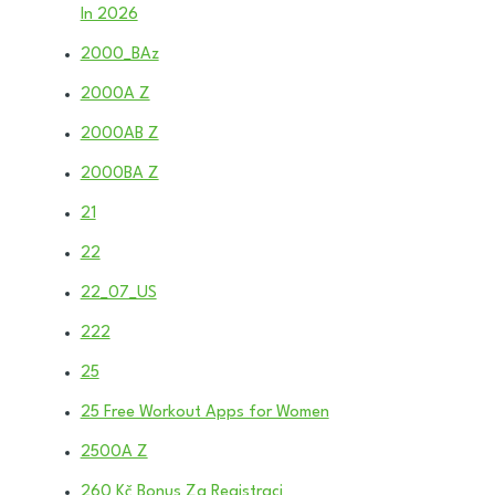
In 2026
2000_BAz
2000A Z
2000AB Z
2000BA Z
21
22
22_07_US
222
25
25 Free Workout Apps for Women
2500A Z
260 Kč Bonus Za Registraci