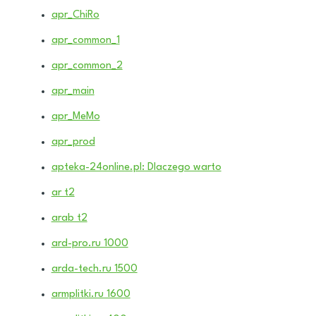
apr_ChiRo
apr_common_1
apr_common_2
apr_main
apr_MeMo
apr_prod
apteka-24online.pl: Dlaczego warto
ar t2
arab t2
ard-pro.ru 1000
arda-tech.ru 1500
armplitki.ru 1600