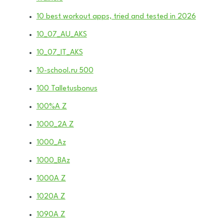
10 best workout apps, tried and tested in 2026
10_07_AU_AKS
10_07_IT_AKS
10-school.ru 500
100 Talletusbonus
100%A Z
1000_2A Z
1000_Az
1000_BAz
1000A Z
1020A Z
1090A Z