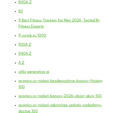
800A Z
83
9 Best Fitness Trackers for Men 2026, Tested By
Fitness Experts
9-sotok.ru 1000
930A Z
940A Z
A Z
a16z generative ai
acomics.ru~riobet-bezdepozitnye-bonusy-frispiny
100
acomics.ru~riobet-bonusy-2026-obzor-akciy 100
acomics.ru~riobet-rabotchee-zerkalo-nadezhnyy-
dostup 100