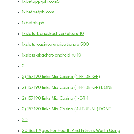
1xbetapp-ph.com5
1xbetbetph.com
1xbetph.ph
1xslots-bonuskod-zerkalo.ru 10
1xslots-casino.ruralisation.ru 500
1xslots-skachat-android.ru 10
2
2) 157190 links Mix Casino (1-FR-DE-GR)
2) 157190 links Mix Casino (1-FR-DE-GR) DONE
2) 157190 links Mix Casino (1-GR)1
2) 157190 links Mix Casino (4-IT-JP-NL) DONE
20
20 Best Apps For Health And Fitness Worth Using