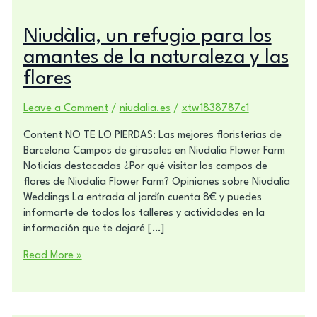
Niudàlia, un refugio para los
amantes de la naturaleza y las
flores
Leave a Comment
/
niudalia.es
/
xtw1838787c1
Content NO TE LO PIERDAS: Las mejores floristerías de
Barcelona Campos de girasoles en Niudalia Flower Farm
Noticias destacadas ¿Por qué visitar los campos de
flores de Niudalia Flower Farm? Opiniones sobre Niudalia
Weddings La entrada al jardín cuenta 8€ y puedes
informarte de todos los talleres y actividades en la
información que te dejaré […]
Read More »