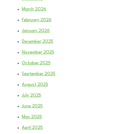
March 2026
February 2026
January 2026
December 2025
November 2025
October 2025
September 2025
August 2025
July 2025
June 2025
May 2025
April 2025