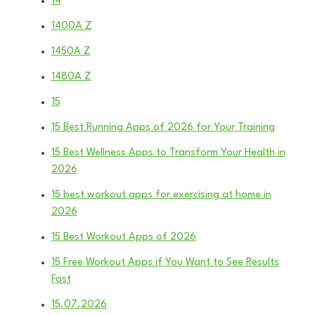
14
1400A Z
1450A Z
1480A Z
15
15 Best Running Apps of 2026 for Your Training
15 Best Wellness Apps to Transform Your Health in
2026
15 best workout apps for exercising at home in
2026
15 Best Workout Apps of 2026
15 Free Workout Apps if You Want to See Results
Fast
15.07.2026