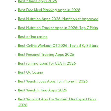
Best fitness apps 2026
Best Free Meal Planning Apps in 2026
Best Nutrition Apps 2026: Nutritionist Approved
Best Nutrition Tracker Apps in 2026: Top 7 Picks
Best online casino
Best Online Workout Of 2026, Tested By Editors
Best Personal Training Apps 2026
Best running apps for USA in 2026
Best UK Casino
Best Weight Loss Apps For iPhone In 2026
Best Weightlifting Apps 2026
Best Workout App For Women: Our Expert Picks
2026