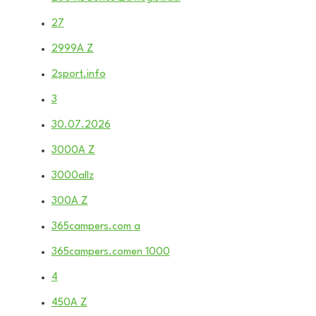
27
2999A Z
2sport.info
3
30.07.2026
3000A Z
3000allz
300A Z
365campers.com a
365campers.comen 1000
4
450A Z