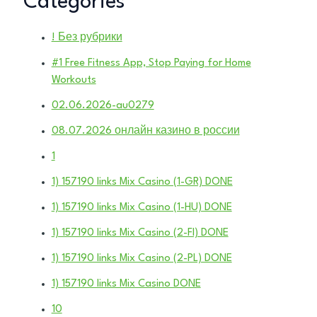
Categories
! Без рубрики
#1 Free Fitness App, Stop Paying for Home
Workouts
02.06.2026-au0279
08.07.2026 онлайн казино в россии
1
1) 157190 links Mix Casino (1-GR) DONE
1) 157190 links Mix Casino (1-HU) DONE
1) 157190 links Mix Casino (2-FI) DONE
1) 157190 links Mix Casino (2-PL) DONE
1) 157190 links Mix Casino DONE
10