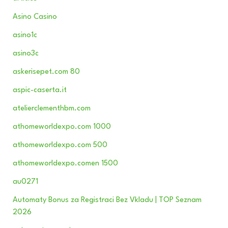
Asino Casino
asino1c
asino3c
askerisepet.com 80
aspic-caserta.it
atelierclementhbm.com
athomeworldexpo.com 1000
athomeworldexpo.com 500
athomeworldexpo.comen 1500
au0271
Automaty Bonus za Registraci Bez Vkladu | TOP Seznam
2026