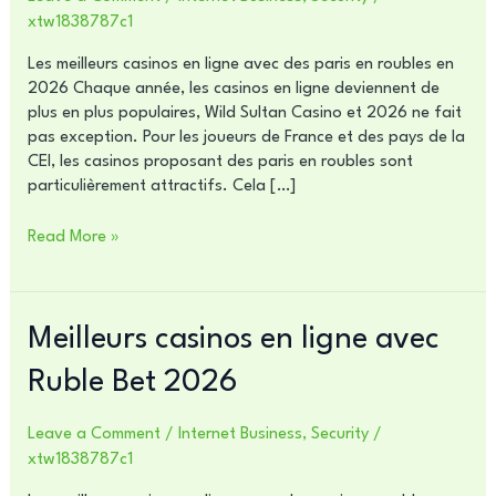
Ruble
xtw1838787c1
Bet
2026
Les meilleurs casinos en ligne avec des paris en roubles en
2026 Chaque année, les casinos en ligne deviennent de
plus en plus populaires, Wild Sultan Casino et 2026 ne fait
pas exception. Pour les joueurs de France et des pays de la
CEI, les casinos proposant des paris en roubles sont
particulièrement attractifs. Cela […]
Read More »
Meilleurs
Meilleurs casinos en ligne avec
casinos
Ruble Bet 2026
en
ligne
avec
Leave a Comment
/
Internet Business, Security
/
Ruble
xtw1838787c1
Bet