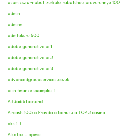
acomics.ru~riobet-zerkalo-rabotchee-proverennye 100
admin
adminn
admtoki.ru 500
adobe generative ai 1
adobe generative ai 3
adobe generative ai 8
advancedgroupservices.co.uk
ai in finance examples 1
Aif3aib6footahd
Aircash 100kc: Pravda o bonusu a TOP 3 casina
aks 1 it
Alkotox – opinie