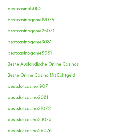
bestcasino8082
bestcasinogame19075
bestcasinogame25071
bestcasinogame3081
bestcasinogame8081
Beste Ausländische Online Casinos
Beste Online Casino Mit Echtgeld
bestslotcasino19071
bestslotcasino20811
bestslotcasino21072
bestslotcasino23073
bestslotcasino26076