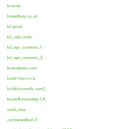
brands
breedbay.co.uk
bt prod
bt_,apr_main
bt_apr_common_1
bt_apr_common_2
buendiario.com
build-fast.ru b
butikkosmetik.com2
buyleflunomidep CA
canli_may
cantieriedilisrl.it