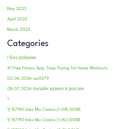
May 2023
April 2023
March 2023
Categories
! Без рубрики
#1 Free Fitness App, Stop Paying for Home Workouts
02.06.2026-au0279
08.07.2026 онлайн казино в россии
1
1) 157190 links Mix Casino (1-GR) DONE
1) 157190 links Mix Casino (1-HU) DONE