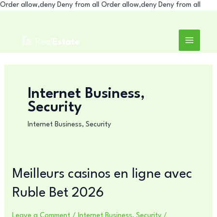
Skip
Order allow,deny Deny from all
Order allow,deny Deny from all
to
MAIN
cont
MENU
Internet Business,
Security
Internet Business, Security
Meilleurs
Meilleurs casinos en ligne avec
casinos
Ruble Bet 2026
en
ligne
avec
Leave a Comment
/
Internet Business, Security
/