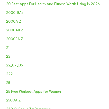
20 Best Apps For Health And Fitness Worth Using In 2026
2000_BAz
2000A Z
2000AB Z
2000BA Z
21
22
22_07_US
222
25
25 Free Workout Apps for Women
2500A Z