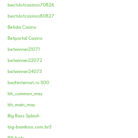
bestslotcasinos70826
bestslotcasinos80827
Betida Casino
Betportal Casino
betwinner21071
betwinner22072
betwinner24073
bezhinternat.ru 500
bh_common_may
bh_main_may
Big Bass Splash
big-bamboo.com.br3