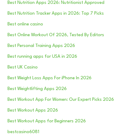
Best Nutrition Apps 2026: Nutritionist Approved
Best Nutrition Tracker Apps in 2026: Top 7 Picks
Best online casino
Best Online Workout Of 2026, Tested By Editors
Best Personal Training Apps 2026
Best running apps for USA in 2026
Best UK Casino
Best Weight Loss Apps For iPhone In 2026
Best Weightlifting Apps 2026
Best Workout App For Women: Our Expert Picks 2026
Best Workout Apps 2026
Best Workout Apps for Beginners 2026
bestcasino6081