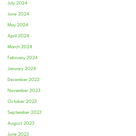
July 2024
June 2024
May 2024
April 2024
March 2024
February 2024
January 2024
December 2023
November 2023
October 2023
September 2023
August 2023
June 2023