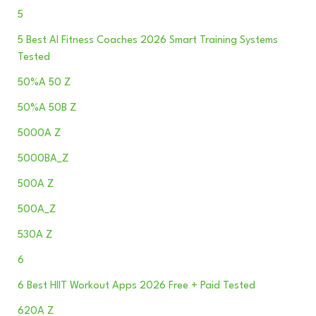
5
5 Best AI Fitness Coaches 2026 Smart Training Systems
Tested
50%A 50 Z
50%A 50B Z
5000A Z
5000BA_Z
500A Z
500A_Z
530A Z
6
6 Best HIIT Workout Apps 2026 Free + Paid Tested
620A Z