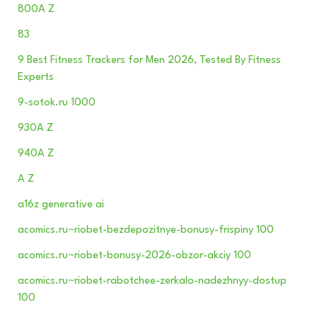
800A Z
83
9 Best Fitness Trackers for Men 2026, Tested By Fitness
Experts
9-sotok.ru 1000
930A Z
940A Z
A Z
a16z generative ai
acomics.ru~riobet-bezdepozitnye-bonusy-frispiny 100
acomics.ru~riobet-bonusy-2026-obzor-akciy 100
acomics.ru~riobet-rabotchee-zerkalo-nadezhnyy-dostup
100