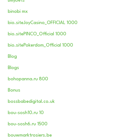
Billybets
binobi mx
bio.siteJoyCasino_OFFICIAL 1000
bio.sitePINCO_Official 1000
bio.sitePokerdom_Official 1000
Blog
Blogs
bohopanna.ru 800
Bonus
bossbabedigital.co.uk
bou-sosh10.ru 10
bou-sosh6.ru 1500
bouwmarktrosiers.be