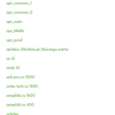
apr_common_1
apr_common_2
apr_main
apr_MeMo
apr_prod
apteka-24online.pl: Dlaczego warto
ar t2
arab t2
ard-pro.ru 1000
arda-tech.ru 1500
armplitki.ru 1600
armplitki.ru 400
articles