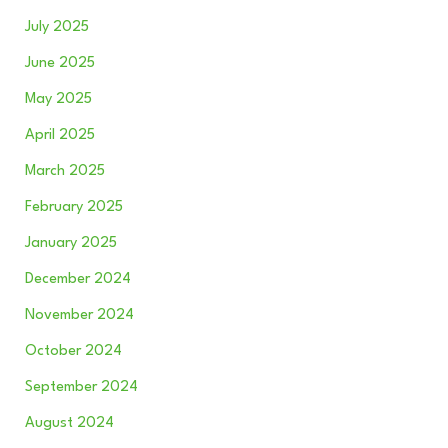
July 2025
June 2025
May 2025
April 2025
March 2025
February 2025
January 2025
December 2024
November 2024
October 2024
September 2024
August 2024