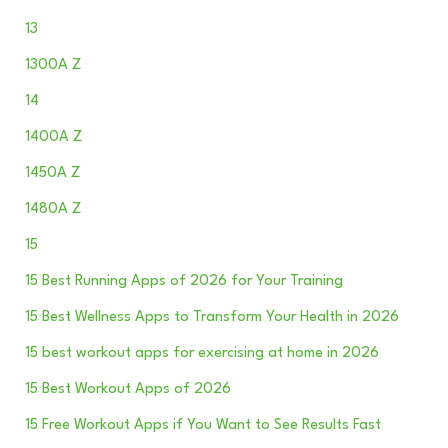
13
1300A Z
14
1400A Z
1450A Z
1480A Z
15
15 Best Running Apps of 2026 for Your Training
15 Best Wellness Apps to Transform Your Health in 2026
15 best workout apps for exercising at home in 2026
15 Best Workout Apps of 2026
15 Free Workout Apps if You Want to See Results Fast