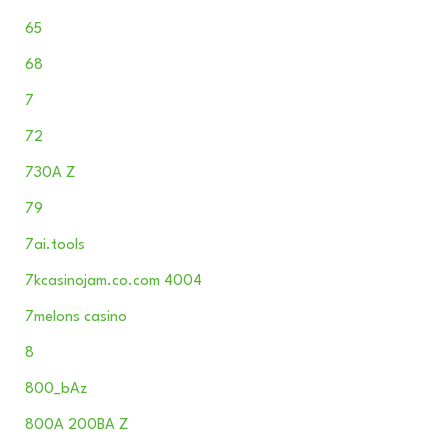
65
68
7
72
730A Z
79
7ai.tools
7kcasinojam.co.com 4004
7melons casino
8
800_bAz
800A 200BA Z