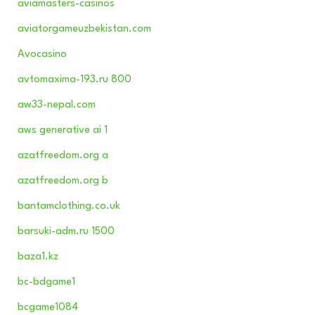
aviamasters-casinos
aviatorgameuzbekistan.com
Avocasino
avtomaxima-193.ru 800
aw33-nepal.com
aws generative ai 1
azatfreedom.org a
azatfreedom.org b
bantamclothing.co.uk
barsuki-adm.ru 1500
baza1.kz
bc-bdgame1
bcgame1084