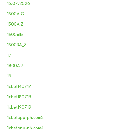
15.07.2026
1500A G
1500A Z
1500allz
1500BA_Z
17
1800A Z
19
1xbet140717
1xbet180718
1xbet190719
1xbetapp-ph.com2
1xbetapp-ph.com4