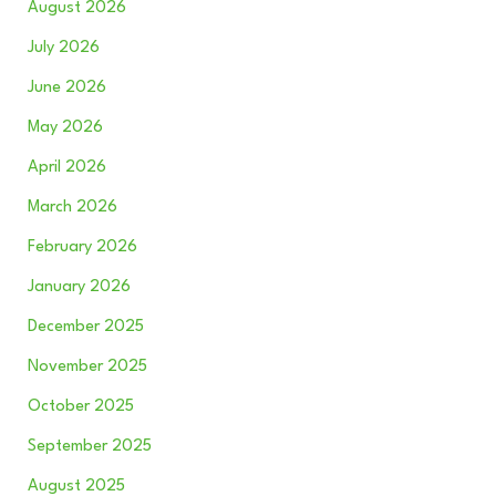
August 2026
July 2026
June 2026
May 2026
April 2026
March 2026
February 2026
January 2026
December 2025
November 2025
October 2025
September 2025
August 2025