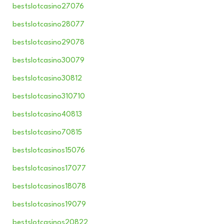
bestslotcasino27076
bestslotcasino28077
bestslotcasino29078
bestslotcasino30079
bestslotcasino30812
bestslotcasino310710
bestslotcasino40813
bestslotcasino70815
bestslotcasinos15076
bestslotcasinos17077
bestslotcasinos18078
bestslotcasinos19079
bestslotcasinos20822