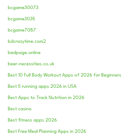
bcgame30073
bcgame3035
bcgame7087
bdcrazytime.com2
bedpage.online
beer-necessities.co.uk
Best 10 Full Body Workout Apps of 2026 for Beginners
Best 5 running apps 2026 in USA
Best Apps to Track Nutrition in 2026
Best casino
Best fitness apps 2026
Best Free Meal Planning Apps in 2026