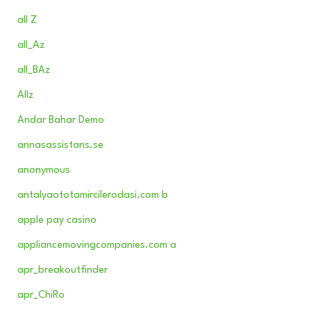
all Z
all_Az
all_BAz
Allz
Andar Bahar Demo
annasassistans.se
anonymous
antalyaototamircilerodasi.com b
apple pay casino
appliancemovingcompanies.com a
apr_breakoutfinder
apr_ChiRo