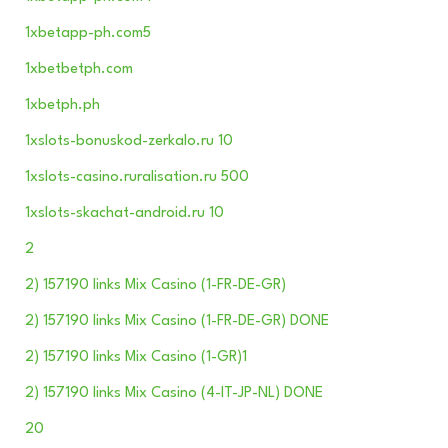
1xbetapp-ph.com5
1xbetbetph.com
1xbetph.ph
1xslots-bonuskod-zerkalo.ru 10
1xslots-casino.ruralisation.ru 500
1xslots-skachat-android.ru 10
2
2) 157190 links Mix Casino (1-FR-DE-GR)
2) 157190 links Mix Casino (1-FR-DE-GR) DONE
2) 157190 links Mix Casino (1-GR)1
2) 157190 links Mix Casino (4-IT-JP-NL) DONE
20