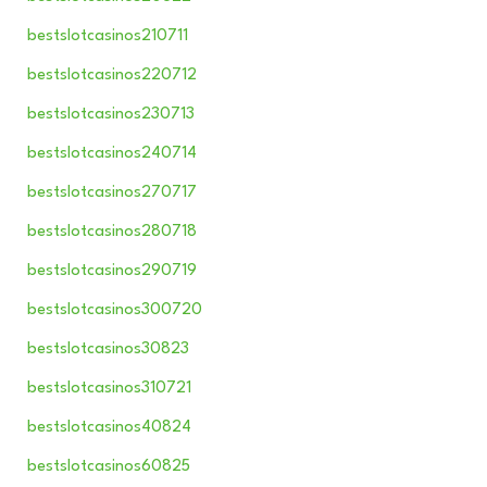
bestslotcasinos210711
bestslotcasinos220712
bestslotcasinos230713
bestslotcasinos240714
bestslotcasinos270717
bestslotcasinos280718
bestslotcasinos290719
bestslotcasinos300720
bestslotcasinos30823
bestslotcasinos310721
bestslotcasinos40824
bestslotcasinos60825