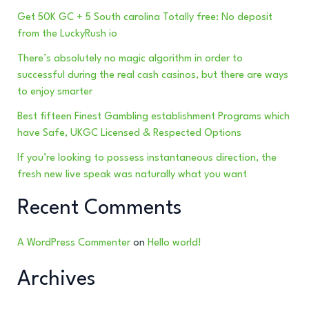
Get 50K GC + 5 South carolina Totally free: No deposit
from the LuckyRush io
There’s absolutely no magic algorithm in order to
successful during the real cash casinos, but there are ways
to enjoy smarter
Best fifteen Finest Gambling establishment Programs which
have Safe, UKGC Licensed & Respected Options
If you’re looking to possess instantaneous direction, the
fresh new live speak was naturally what you want
Recent Comments
A WordPress Commenter
on
Hello world!
Archives