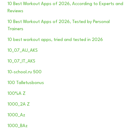
10 Best Workout Apps of 2026, According to Experts and
Reviews
10 Best Workout Apps of 2026, Tested by Personal
Trainers
10 best workout apps, tried and tested in 2026
10_07_AU_AKS
10_07_IT_AKS
10-school.ru 500
100 Talletusbonus
100%A Z
1000_2A Z
1000_Az
1000_BAz