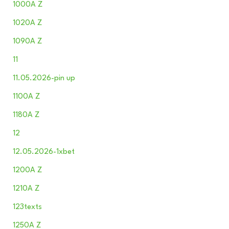
1000A Z
1020A Z
1090A Z
11
11.05.2026-pin up
1100A Z
1180A Z
12
12.05.2026-1xbet
1200A Z
1210A Z
123texts
1250A Z