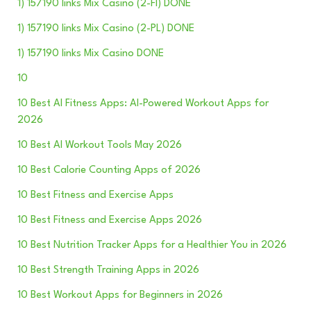
1) 157190 links Mix Casino (2-FI) DONE
1) 157190 links Mix Casino (2-PL) DONE
1) 157190 links Mix Casino DONE
10
10 Best AI Fitness Apps: AI-Powered Workout Apps for
2026
10 Best AI Workout Tools May 2026
10 Best Calorie Counting Apps of 2026
10 Best Fitness and Exercise Apps
10 Best Fitness and Exercise Apps 2026
10 Best Nutrition Tracker Apps for a Healthier You in 2026
10 Best Strength Training Apps in 2026
10 Best Workout Apps for Beginners in 2026