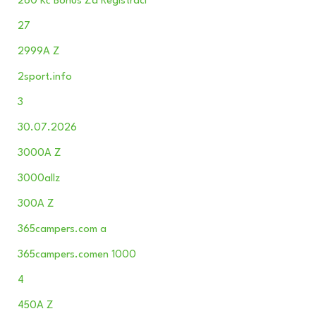
260 Kč Bonus Za Registraci
27
2999A Z
2sport.info
3
30.07.2026
3000A Z
3000allz
300A Z
365campers.com a
365campers.comen 1000
4
450A Z