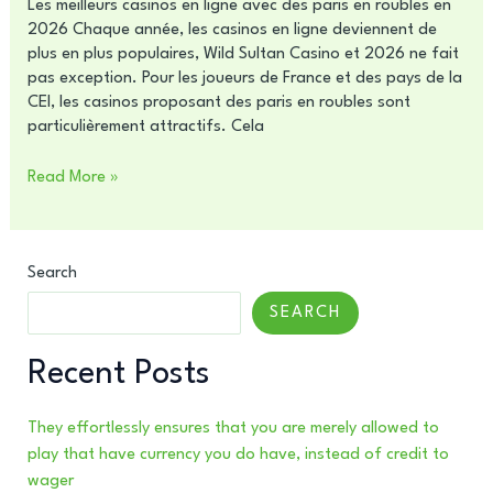
2026
Les meilleurs casinos en ligne avec des paris en roubles en
2026 Chaque année, les casinos en ligne deviennent de
plus en plus populaires, Wild Sultan Casino et 2026 ne fait
pas exception. Pour les joueurs de France et des pays de la
CEI, les casinos proposant des paris en roubles sont
particulièrement attractifs. Cela
Read More »
Search
SEARCH
Recent Posts
They effortlessly ensures that you are merely allowed to
play that have currency you do have, instead of credit to
wager